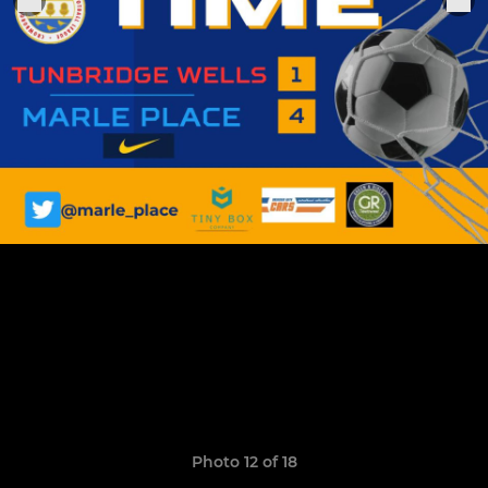
Photo 12 of 18