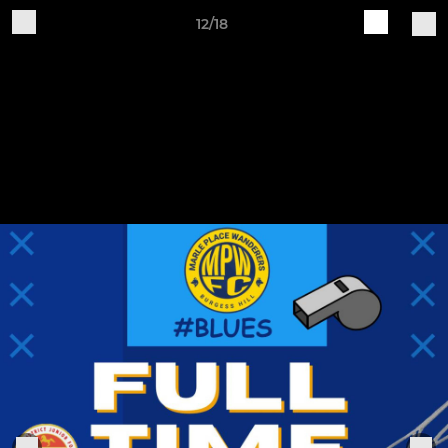
12/18