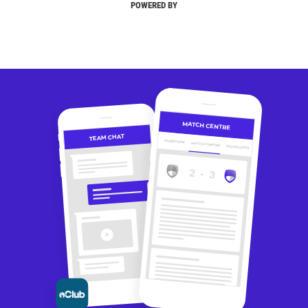
POWERED BY
MATCH CENTRE
TEAM CHAT
OVERVIEW
MATCH CENTRE
HIGHLIGHTS