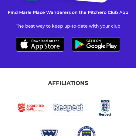
Find Marle Place Wanderers on the Pitchero Club App
The best way to keep up-to-date with your club
AFFILIATIONS