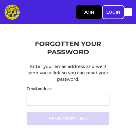
JOIN
LOGIN
FORGOTTEN YOUR
PASSWORD
Enter your email address and we’ll
send you a link so you can reset your
password.
Email address
SEND RESET LINK