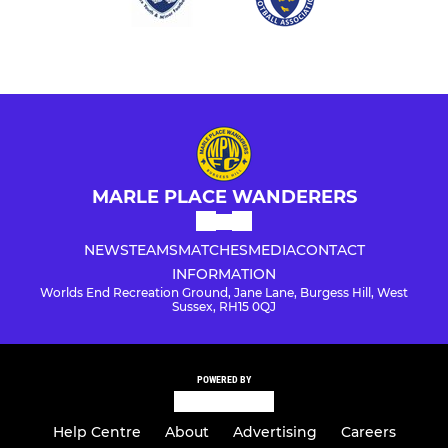
MARLE PLACE WANDERERS
NEWS
TEAMS
MATCHES
MEDIA
CONTACT
INFORMATION
Worlds End Recreation Ground, Jane Lane, Burgess Hill, West
Sussex, RH15 0QJ
POWERED BY
Help Centre
About
Advertising
Careers