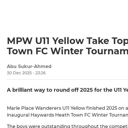
MPW U11 Yellow Take Top
Town FC Winter Tourna
Abu Sukur-Ahmed
30 Dec 2025 - 23:26
A brilliant way to round off 2025 for the U11 
Marle Place Wanderers U11 Yellow finished 2025 on a
inaugural Haywards Heath Town FC Winter Tourna
The boys were outstanding throughout the competiti