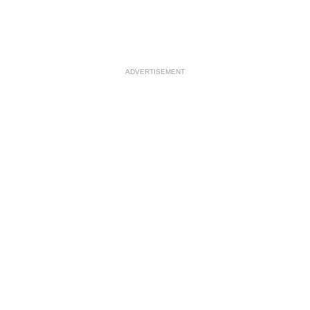
ADVERTISEMENT