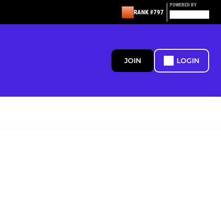
POWERED BY
RANK #797
JOIN
LOGIN