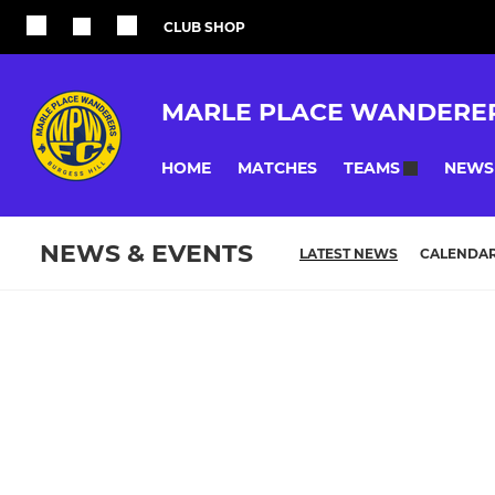
CLUB SHOP
MARLE PLACE WANDERE
HOME
MATCHES
NEWS
TEAMS
NEWS & EVENTS
LATEST NEWS
CALENDA