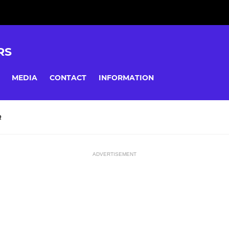
RS
MEDIA
CONTACT
INFORMATION
R
ADVERTISEMENT