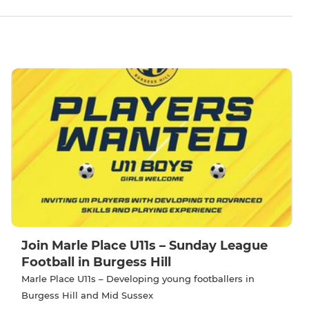
Join Marle Place U11s – Sunday League
Football in Burgess Hill
Marle Place U11s – Developing young footballers in
Burgess Hill and Mid Sussex