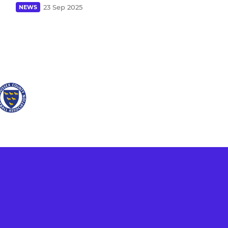
23 Sep 2025
NEWS