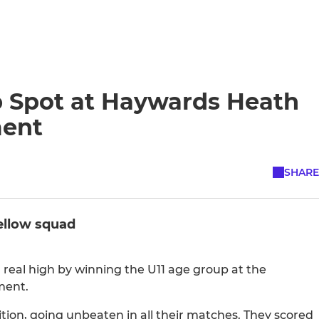
 Spot at Haywards Heath
ment
SHARE
Yellow squad
 real high by winning the U11 age group at the
ment.
on, going unbeaten in all their matches. They scored