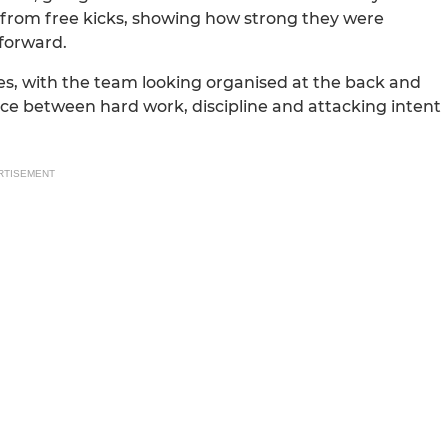
 from free kicks, showing how strong they were
 forward.
es, with the team looking organised at the back and
ce between hard work, discipline and attacking intent
RTISEMENT