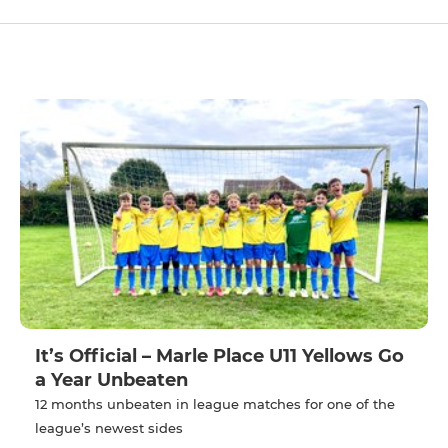
It’s Official – Marle Place U11 Yellows Go
a Year Unbeaten
12 months unbeaten in league matches for one of the
league’s newest sides