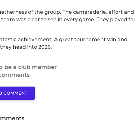
therness of the group. The camaraderie, effort and
he team was clear to see in every game. They played for
 fantastic achievement. A great tournament win and
s they head into 2026.
to be a club member
 comments
TO COMMENT
omments