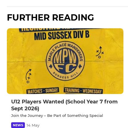
FURTHER READING
U12 Players Wanted (School Year 7 from
Sept 2026)
Join the Journey – Be Part of Something Special
14 May
NEWS