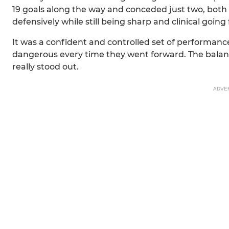
19 goals along the way and conceded just two, both
defensively while still being sharp and clinical going
It was a confident and controlled set of performanc
dangerous every time they went forward. The balan
really stood out.
ADVE