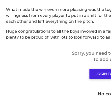
What made the win even more pleasing was the toge
willingness from every player to put in a shift for t
each other and left everything on the pitch.
Huge congratulations to all the boys involved in a
plenty to be proud of, with lots to look forward to a
Sorry, you need 
to add
LOGIN 
No c