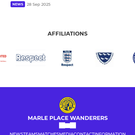
28 Sep 2025
NEWS
AFFILIATIONS
MARLE PLACE WANDERERS
NEWS
TEAMS
MATCHES
MEDIA
CONTACT
INFORMATION